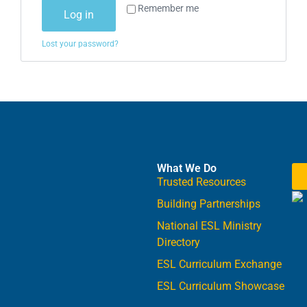
Remember me
Log in
Lost your password?
What We Do
Trusted Resources
Building Partnerships
National ESL Ministry
Directory
ESL Curriculum Exchange
ESL Curriculum Showcase