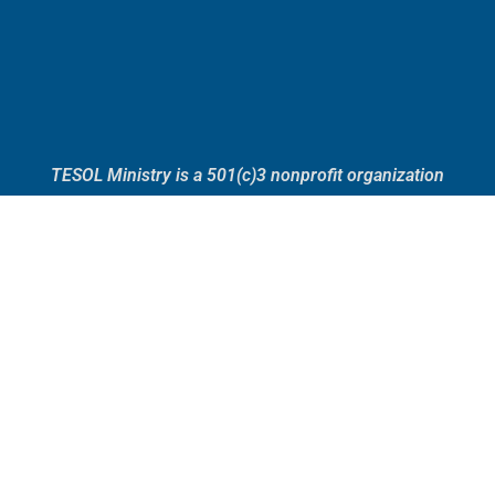
TESOL Ministry is a 501(c)3 nonprofit organization