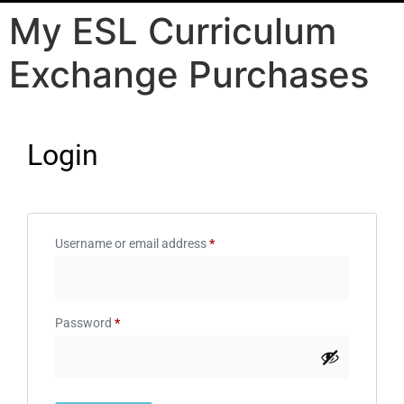
My ESL Curriculum
Exchange Purchases
Login
Username or email address
*
Password
*