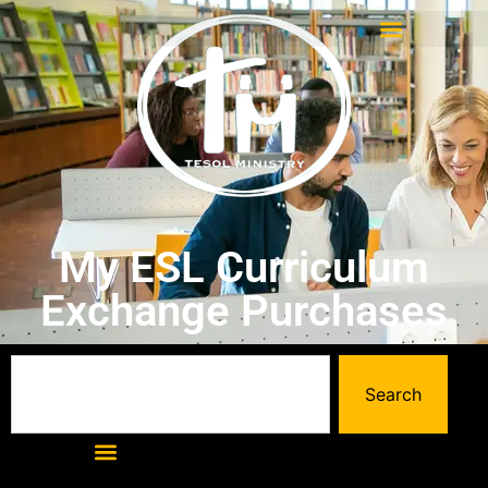
My ESL Curriculum
Exchange Purchases
Search