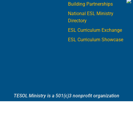
Building Partnerships
National ESL Ministry
Directory
ESL Curriculum Exchange
ESL Curriculum Showcase
TESOL Ministry is a 501(c)3 nonprofit organization