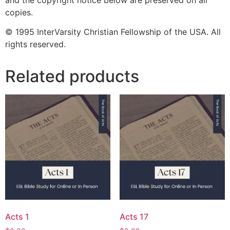
copies.
© 1995 InterVarsity Christian Fellowship of the USA. All
rights reserved.
Related products
Acts 1
Acts 17