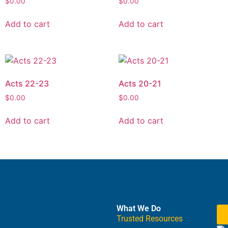
$
0.00
$
0.00
Add to cart
Add to cart
Acts 22-23
Acts 20-21
$
0.00
$
0.00
Add to cart
Add to cart
What We Do
Trusted Resources