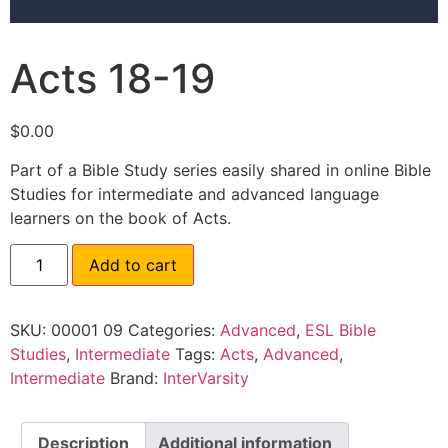
Acts 18-19
$
0.00
Part of a Bible Study series easily shared in online Bible
Studies for intermediate and advanced language
learners on the book of Acts.
Add to cart
SKU:
00001 09
Categories:
Advanced
,
ESL Bible
Studies
,
Intermediate
Tags:
Acts
,
Advanced
,
Intermediate
Brand:
InterVarsity
Description
Additional information