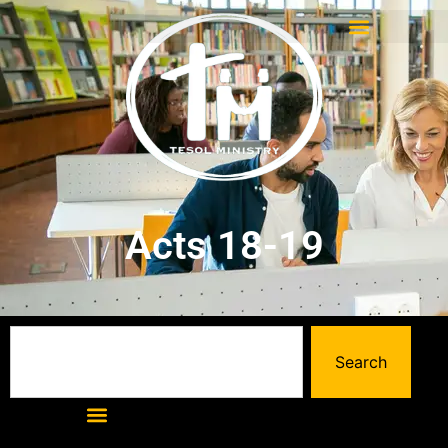
Acts 18-19
Search