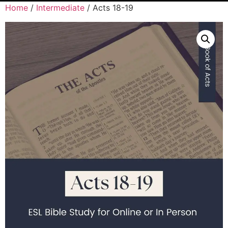
Home
/
Intermediate
/ Acts 18-19