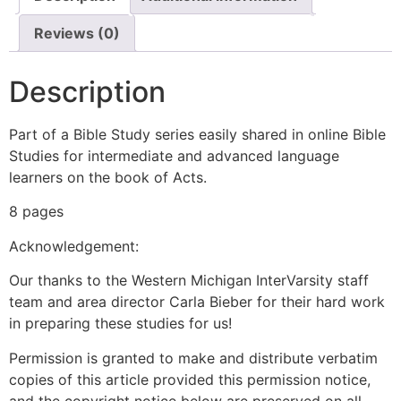
Reviews (0)
Description
Part of a Bible Study series easily shared in online Bible
Studies for intermediate and advanced language
learners on the book of Acts.
8 pages
Acknowledgement:
Our thanks to the Western Michigan InterVarsity staff
team and area director Carla Bieber for their hard work
in preparing these studies for us!
Permission is granted to make and distribute verbatim
copies of this article provided this permission notice,
and the copyright notice below are preserved on all