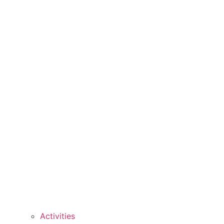
Activities