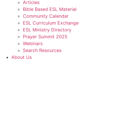
Articles
Bible Based ESL Material
Community Calendar
ESL Curriculum Exchange
ESL Ministry Directory
Prayer Summit 2025
Webinars
Search Resources
About Us