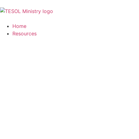
Home
Resources